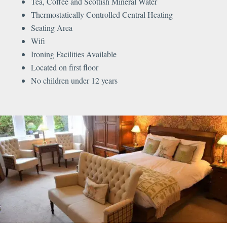
Tea, Coffee and Scottish Mineral Water
Thermostatically Controlled Central Heating
Seating Area
Wifi
Ironing Facilities Available
Located on first floor
No children under 12 years