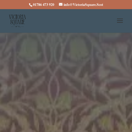
01786 473 920
info@VictoriaSquare.Scot