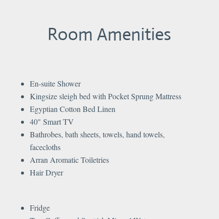
Room Amenities
En-suite Shower
Kingsize sleigh bed with Pocket Sprung Mattress​
Egyptian Cotton Bed Linen
40" Smart TV
Bathrobes, bath sheets, towels, hand towels,
facecloths
Arran Aromatic Toiletries
Hair Dryer
Fridge