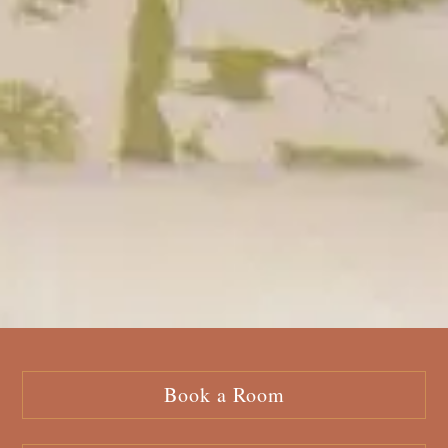
Book a Room