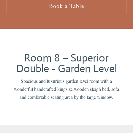
Book a Table
Room 8 – Superior
Double - Garden Level
Spacious and luxurious garden level room with a
wonderful handcrafted kingsize wooden sleigh bed, sofa
and comfortable seating area by the large window.