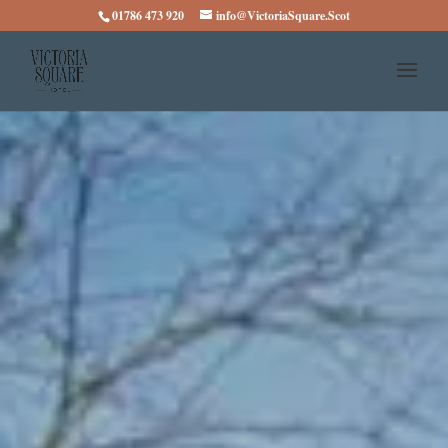
01786 473 920
info@VictoriaSquare.Scot