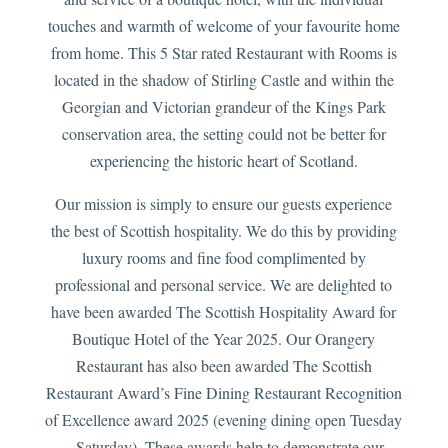
touches and warmth of welcome of your favourite home
from home. This 5 Star rated Restaurant with Rooms is
located in the shadow of Stirling Castle and within the
Georgian and Victorian grandeur of the Kings Park
conservation area, the setting could not be better for
experiencing the historic heart of Scotland.
Our mission is simply to ensure our guests experience
the best of Scottish hospitality. We do this by providing
luxury rooms and fine food complimented by
professional and personal service. We are delighted to
have been awarded The Scottish Hospitality Award for
Boutique Hotel of the Year 2025. Our Orangery
Restaurant has also been awarded The Scottish
Restaurant Award’s Fine Dining Restaurant Recognition
of Excellence award 2025 (evening dining open Tuesday
– Saturday). These awards help to demonstrate our