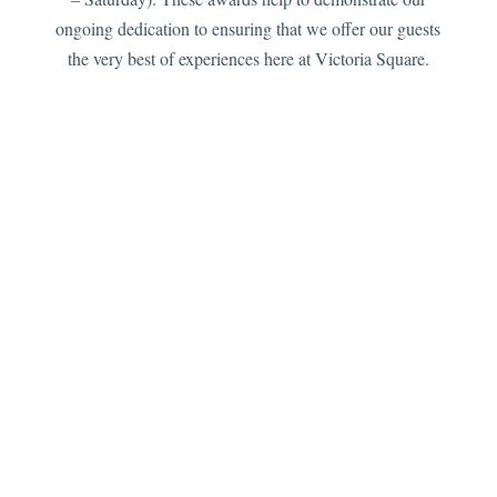
ongoing dedication to ensuring that we offer our guests
the very best of experiences here at Victoria Square.
Please note: The main entrance of the property is
accessed via a stone staircase 10 steps up from road
level, as such we are not wheel chair accessible. If you
have mobility issues we advise contacting us before
booking so that we can assist with room selection. We
are only able to accommodate children over 12 years of
age only as resident guests. We are unable to
accommodate pets (this includes the restaurant area).
Limited parking is available for resident guests only.
We look forward to welcoming you to Victoria Square &
The Orangery Restaurant .