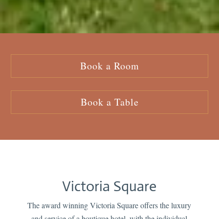
Book a Room
Book a Table
Victoria Square
The award winning Victoria Square offers the luxury
and service of a boutique hotel, with the individual