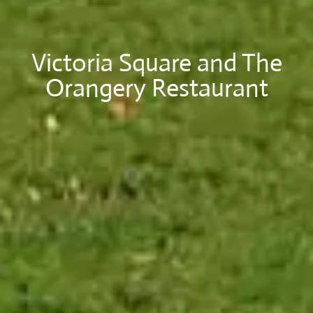
Victoria Square and The
Orangery Restaurant