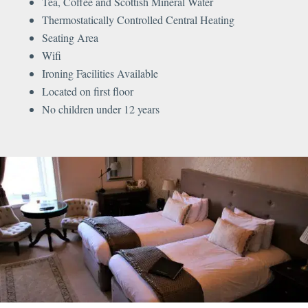
Tea, Coffee and Scottish Mineral Water
Thermostatically Controlled Central Heating
Seating Area
Wifi
Ironing Facilities Available
Located on first floor
No children under 12 years