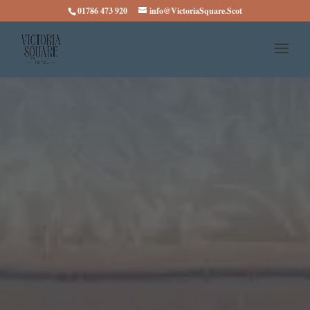
01786 473 920
info@VictoriaSquare.Scot