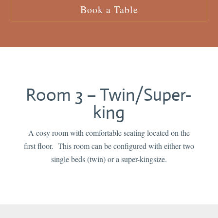
Book a Table
Room 3 – Twin/Super-
king
A cosy room with comfortable seating located on the
first floor. This room can be configured with either two
single beds (twin) or a super-kingsize.