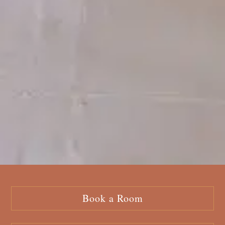
Book a Room