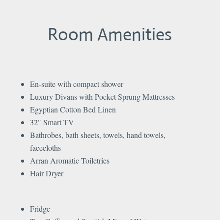
Room Amenities
En-suite with compact shower
Luxury Divans with Pocket Sprung Mattresses
Egyptian Cotton Bed Linen
32" Smart TV
Bathrobes, bath sheets, towels, hand towels,
facecloths
Arran Aromatic Toiletries
Hair Dryer
Fridge